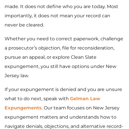
made. It does not define who you are today. Most
importantly, it does not mean your record can
never be cleared.
Whether you need to correct paperwork, challenge
a prosecutor’s objection, file for reconsideration,
pursue an appeal, or explore Clean Slate
expungement, you still have options under New
Jersey law.
If your expungement is denied and you are unsure
what to do next, speak with
Gelman Law
Expungements
. Our team focuses on New Jersey
expungement matters and understands how to
navigate denials, objections, and alternative record-