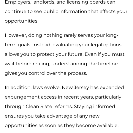
Employers, landlords, and licensing boards can
continue to see public information that affects your
opportunities.
However, doing nothing rarely serves your long-
term goals. Instead, evaluating your legal options
allows you to protect your future. Even if you must
wait before refiling, understanding the timeline
gives you control over the process.
In addition, laws evolve. New Jersey has expanded
expungement access in recent years, particularly
through Clean Slate reforms. Staying informed
ensures you take advantage of any new
opportunities as soon as they become available.