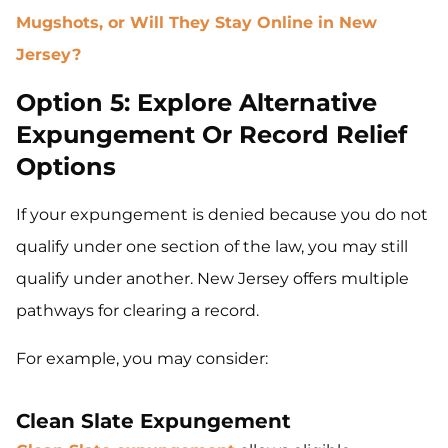
Mugshots, or Will They Stay Online in New
Jersey?
Option 5: Explore Alternative
Expungement Or Record Relief
Options
If your expungement is denied because you do not
qualify under one section of the law, you may still
qualify under another. New Jersey offers multiple
pathways for clearing a record.
For example, you may consider:
Clean Slate Expungement