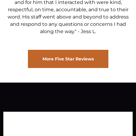
and for him that I interacted with were kind,
respectful, on time, accountable, and true to their
word. His staff went above and beyond to address
and respond to any questions or concerns I had
along the way."
-
Jess L.
More Five Star Reviews