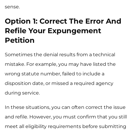
sense.
Option 1: Correct The Error And
Refile Your Expungement
Petition
Sometimes the denial results from a technical
mistake. For example, you may have listed the
wrong statute number, failed to include a
disposition date, or missed a required agency
during service.
In these situations, you can often correct the issue
and refile. However, you must confirm that you still
meet all eligibility requirements before submitting