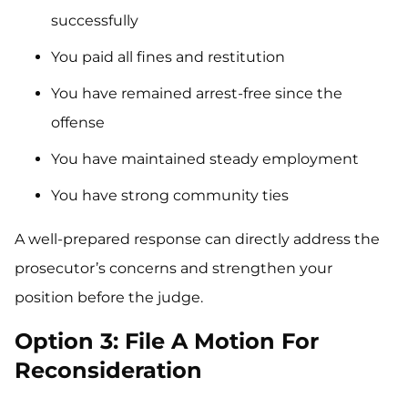
successfully
You paid all fines and restitution
You have remained arrest-free since the
offense
You have maintained steady employment
You have strong community ties
A well-prepared response can directly address the
prosecutor’s concerns and strengthen your
position before the judge.
Option 3: File A Motion For
Reconsideration