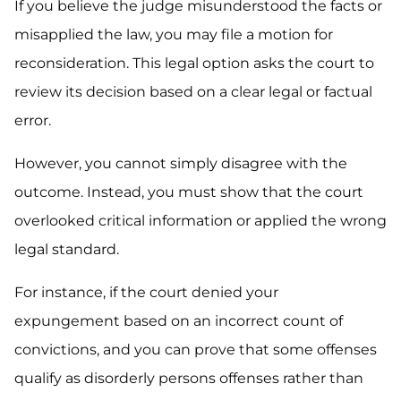
If you believe the judge misunderstood the facts or
misapplied the law, you may file a motion for
reconsideration. This legal option asks the court to
review its decision based on a clear legal or factual
error.
However, you cannot simply disagree with the
outcome. Instead, you must show that the court
overlooked critical information or applied the wrong
legal standard.
For instance, if the court denied your
expungement based on an incorrect count of
convictions, and you can prove that some offenses
qualify as disorderly persons offenses rather than