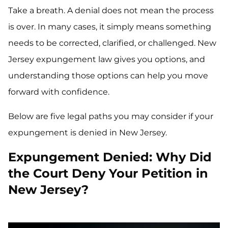
Take a breath. A denial does not mean the process
is over. In many cases, it simply means something
needs to be corrected, clarified, or challenged. New
Jersey expungement law gives you options, and
understanding those options can help you move
forward with confidence.
Below are five legal paths you may consider if your
expungement is denied in New Jersey.
Expungement Denied: Why Did
the Court Deny Your Petition in
New Jersey?