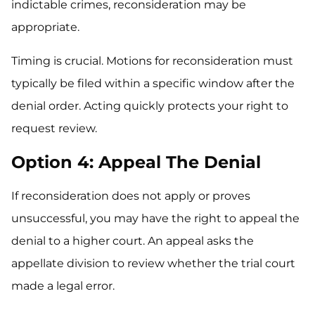
indictable crimes, reconsideration may be
appropriate.
Timing is crucial. Motions for reconsideration must
typically be filed within a specific window after the
denial order. Acting quickly protects your right to
request review.
Option 4: Appeal The Denial
If reconsideration does not apply or proves
unsuccessful, you may have the right to appeal the
denial to a higher court. An appeal asks the
appellate division to review whether the trial court
made a legal error.