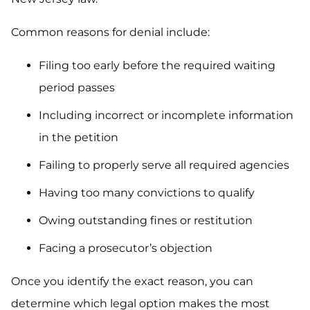
Common reasons for denial include:
Filing too early before the required waiting
period passes
Including incorrect or incomplete information
in the petition
Failing to properly serve all required agencies
Having too many convictions to qualify
Owing outstanding fines or restitution
Facing a prosecutor’s objection
Once you identify the exact reason, you can
determine which legal option makes the most