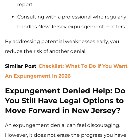
report
Consulting with a professional who regularly
handles New Jersey expungement matters
By addressing potential weaknesses early, you
reduce the risk of another denial.
Similar Post
:
Checklist:
What To Do If You Want
An Expungement In 2026
Expungement Denied Help: Do
You Still Have Legal Options to
Move Forward in New Jersey?
An expungement denial can feel discouraging.
However, it does not erase the progress you have