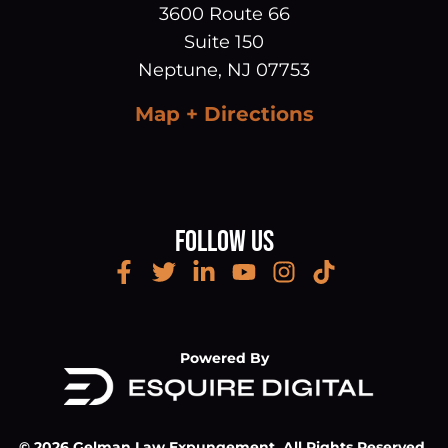
3600 Route 66
Suite 150
Neptune
,
NJ
07753
Map + Directions
Follow Us
Powered By
© 2026 Gelman Law Expungement. All Rights Reserved.