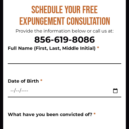
Schedule Your Free
Expungement Consultation
Provide the information below or call us at:
856-619-8086
Full Name (First, Last, Middle Initial)
*
Date of Birth
*
What have you been convicted of?
*