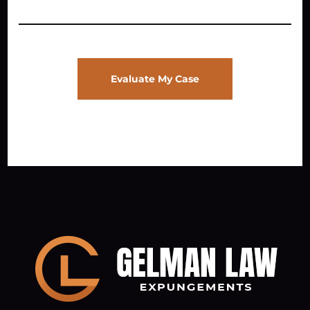
Evaluate My Case