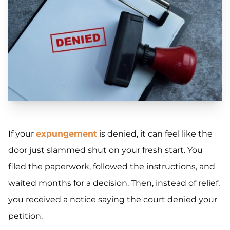
If your
expungement
is denied, it can feel like the
door just slammed shut on your fresh start. You
filed the paperwork, followed the instructions, and
waited months for a decision. Then, instead of relief,
you received a notice saying the court denied your
petition.