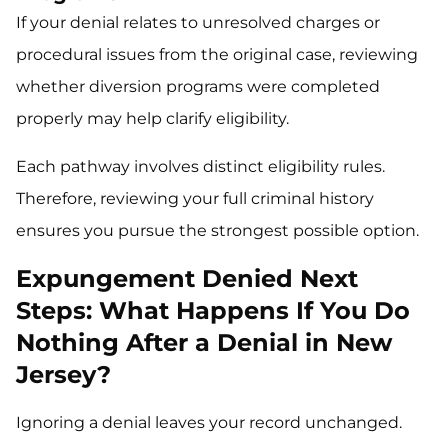
If your denial relates to unresolved charges or
procedural issues from the original case, reviewing
whether diversion programs were completed
properly may help clarify eligibility.
Each pathway involves distinct eligibility rules.
Therefore, reviewing your full criminal history
ensures you pursue the strongest possible option.
Expungement Denied Next
Steps: What Happens If You Do
Nothing After a Denial in New
Jersey?
Ignoring a denial leaves your record unchanged.