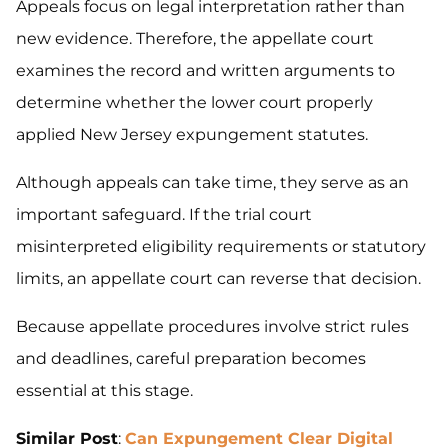
Appeals focus on legal interpretation rather than
new evidence. Therefore, the appellate court
examines the record and written arguments to
determine whether the lower court properly
applied New Jersey expungement statutes.
Although appeals can take time, they serve as an
important safeguard. If the trial court
misinterpreted eligibility requirements or statutory
limits, an appellate court can reverse that decision.
Because appellate procedures involve strict rules
and deadlines, careful preparation becomes
essential at this stage.
Similar Post
:
Can Expungement Clear Digital