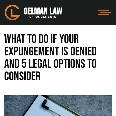
What to Do If Your
Expungement Is Denied
and 5 Legal Options to
Consider