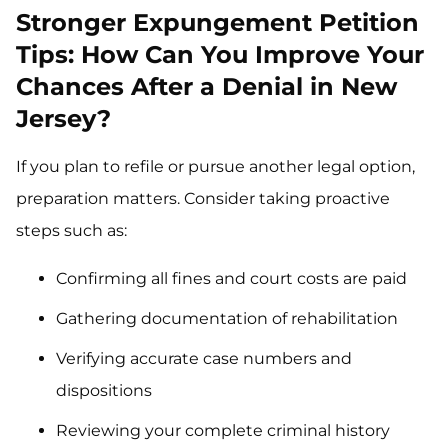
Stronger Expungement Petition
Tips: How Can You Improve Your
Chances After a Denial in New
Jersey?
If you plan to refile or pursue another legal option,
preparation matters. Consider taking proactive
steps such as:
Confirming all fines and court costs are paid
Gathering documentation of rehabilitation
Verifying accurate case numbers and
dispositions
Reviewing your complete criminal history