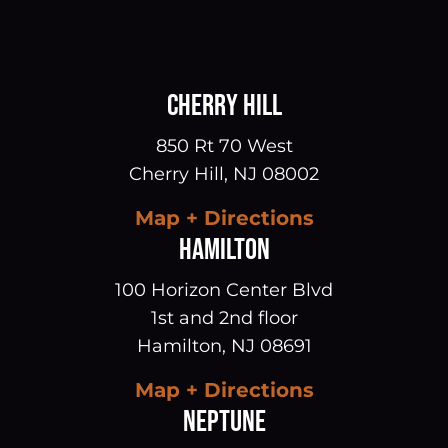
CHERRY HILL
850 Rt 70 West
Cherry Hill
,
NJ
08002
Map + Directions
HAMILTON
100 Horizon Center Blvd
1st and 2nd floor
Hamilton
,
NJ
08691
Map + Directions
NEPTUNE