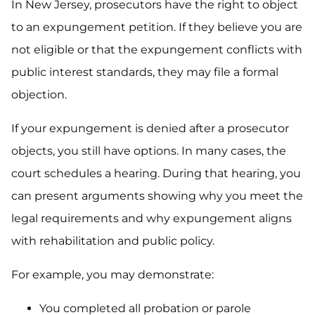
In New Jersey, prosecutors have the right to object
to an expungement petition. If they believe you are
not eligible or that the expungement conflicts with
public interest standards, they may file a formal
objection.
If your expungement is denied after a prosecutor
objects, you still have options. In many cases, the
court schedules a hearing. During that hearing, you
can present arguments showing why you meet the
legal requirements and why expungement aligns
with rehabilitation and public policy.
For example, you may demonstrate:
You completed all probation or parole