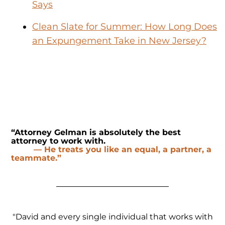
Says
Clean Slate for Summer: How Long Does
an Expungement Take in New Jersey?
“Attorney Gelman is absolutely the best
attorney to work with.
— He treats you like an equal, a partner, a
teammate.”
"David and every single individual that works with