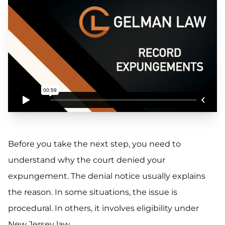
Before you take the next step, you need to
understand why the court denied your
expungement. The denial notice usually explains
the reason. In some situations, the issue is
procedural. In others, it involves eligibility under
New Jersey law.