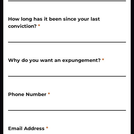
How long has it been since your last
conviction?
*
Why do you want an expungement?
*
Phone Number
*
Email Address
*