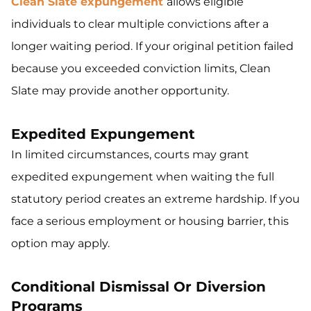
Clean Slate expungement
allows eligible
individuals to clear multiple convictions after a
longer waiting period. If your original petition failed
because you exceeded conviction limits, Clean
Slate may provide another opportunity.
Expedited Expungement
In limited circumstances, courts may grant
expedited expungement when waiting the full
statutory period creates an extreme hardship. If you
face a serious employment or housing barrier, this
option may apply.
Conditional Dismissal Or Diversion
Programs