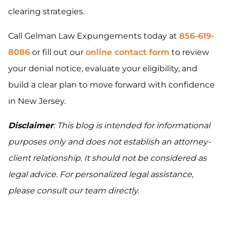
clearing strategies.
Call Gelman Law Expungements today at
856-619-
8086
or fill out our
online contact form
to review
your denial notice, evaluate your eligibility, and
build a clear plan to move forward with confidence
in New Jersey.
Disclaimer
: This blog is intended for informational
purposes only and does not establish an attorney-
client relationship. It should not be considered as
legal advice. For personalized legal assistance,
please consult our team directly.