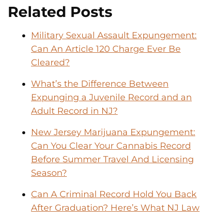
Related Posts
Military Sexual Assault Expungement:
Can An Article 120 Charge Ever Be
Cleared?
What’s the Difference Between
Expunging a Juvenile Record and an
Adult Record in NJ?
New Jersey Marijuana Expungement:
Can You Clear Your Cannabis Record
Before Summer Travel And Licensing
Season?
Can A Criminal Record Hold You Back
After Graduation? Here’s What NJ Law