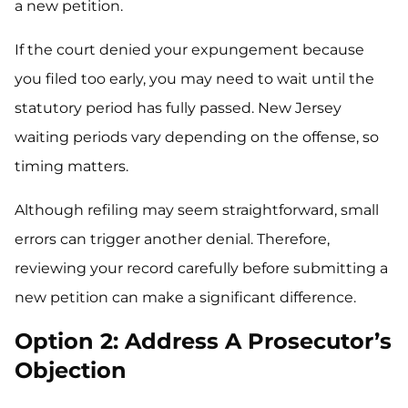
a new petition.
If the court denied your expungement because
you filed too early, you may need to wait until the
statutory period has fully passed. New Jersey
waiting periods vary depending on the offense, so
timing matters.
Although refiling may seem straightforward, small
errors can trigger another denial. Therefore,
reviewing your record carefully before submitting a
new petition can make a significant difference.
Option 2: Address A Prosecutor’s
Objection