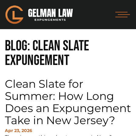
Blog: Clean Slate
Expungement
Clean Slate for
Summer: How Long
Does an Expungement
Take in New Jersey?
Apr 23, 2026