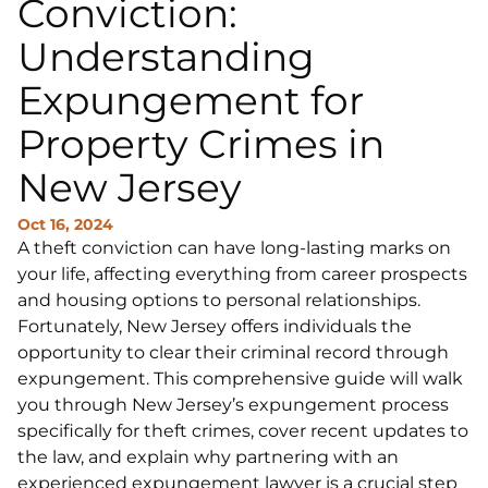
Conviction:
Understanding
Expungement for
Property Crimes in
New Jersey
Oct 16, 2024
A theft conviction can have long-lasting marks on
your life, affecting everything from career prospects
and housing options to personal relationships.
Fortunately, New Jersey offers individuals the
opportunity to clear their criminal record through
expungement. This comprehensive guide will walk
you through New Jersey’s expungement process
specifically for theft crimes, cover recent updates to
the law, and explain why partnering with an
experienced expungement lawyer is a crucial step