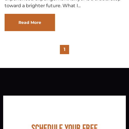
toward a brighter future. What I...
Read More
1
Schedule Your Free