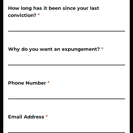
How long has it been since your last
conviction?
*
Why do you want an expungement?
*
Phone Number
*
Email Address
*