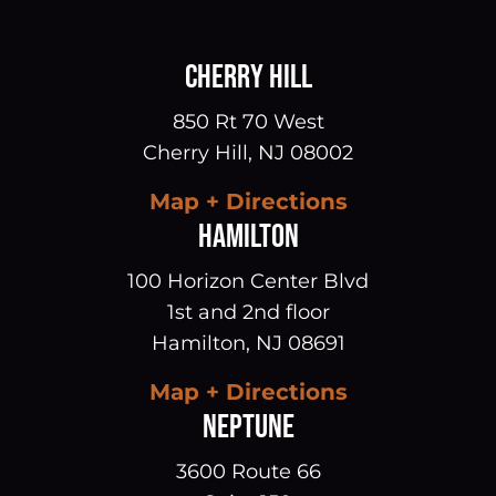
CHERRY HILL
850 Rt 70 West
Cherry Hill
,
NJ
08002
Map + Directions
HAMILTON
100 Horizon Center Blvd
1st and 2nd floor
Hamilton
,
NJ
08691
Map + Directions
NEPTUNE
3600 Route 66