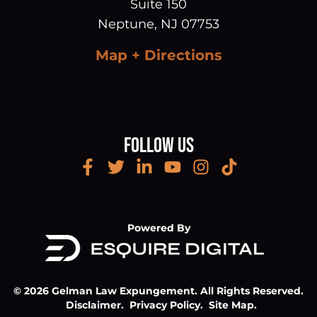
Suite 150
Neptune
,
NJ
07753
Map + Directions
Follow Us
Powered By
© 2026 Gelman Law Expungement. All Rights Reserved.
Disclaimer.
Privacy Policy.
Site Map.