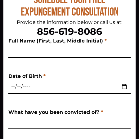
Expungement Consultation
Provide the information below or call us at:
856-619-8086
Full Name (First, Last, Middle Initial)
*
Date of Birth
*
What have you been convicted of?
*