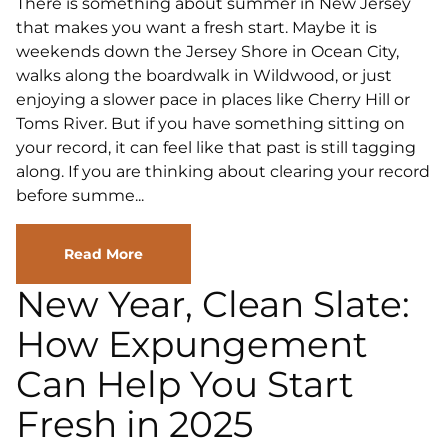
There is something about summer in New Jersey
that makes you want a fresh start. Maybe it is
weekends down the Jersey Shore in Ocean City,
walks along the boardwalk in Wildwood, or just
enjoying a slower pace in places like Cherry Hill or
Toms River. But if you have something sitting on
your record, it can feel like that past is still tagging
along. If you are thinking about clearing your record
before summe...
Read More
New Year, Clean Slate:
How Expungement
Can Help You Start
Fresh in 2025