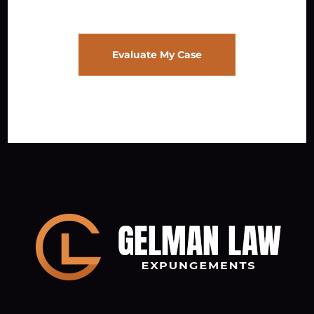
Evaluate My Case