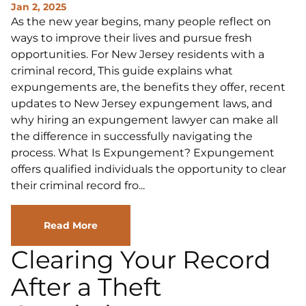
Jan 2, 2025
As the new year begins, many people reflect on
ways to improve their lives and pursue fresh
opportunities. For New Jersey residents with a
criminal record, This guide explains what
expungements are, the benefits they offer, recent
updates to New Jersey expungement laws, and
why hiring an expungement lawyer can make all
the difference in successfully navigating the
process. What Is Expungement? Expungement
offers qualified individuals the opportunity to clear
their criminal record fro...
Read More
Clearing Your Record
After a Theft