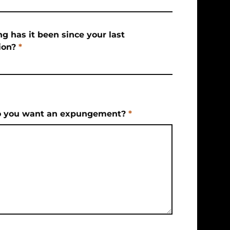
g has it been since your last
ion?
*
 you want an expungement?
*