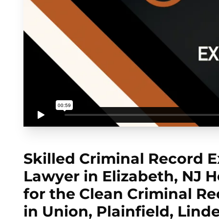
Skilled Criminal Record
Lawyer in Elizabeth, NJ He
for the Clean Criminal R
in Union, Plainfield, Lind