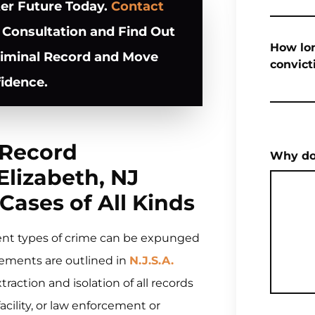
ter Future Today.
Contact
 Consultation and Find Out
How lon
riminal Record and Move
convict
idence.
 Record
Why do
lizabeth, NJ
Cases of All Kinds
ent types of crime can be expunged
ngements are outlined in
N.J.S.A.
ction and isolation of all records
facility, or law enforcement or