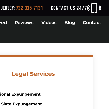
 Jersey
:
732-335-7131
CONTACT US 24/7
ved
Reviews
Videos
Blog
Contact
Legal Services
tional Expungement
 Slate Expungement