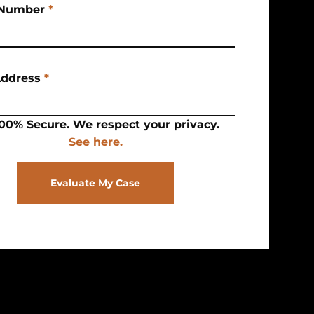
Number
*
Address
*
00% Secure. We respect your privacy.
See here.
Evaluate My Case