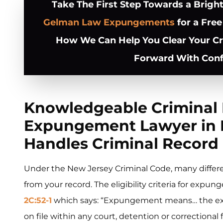
Take The First Step Towards a Brigh
Gelman Law Expungements
for a Free
How We Can Help You Clear Your C
Forward With Conf
Knowledgeable Criminal
Expungement Lawyer in E
Handles Criminal Record 
Under the New Jersey Criminal Code, many differ
from your record. The eligibility criteria for expu
2C:52-1
which says: “Expungement means… the extra
on file within any court, detention or correctional 