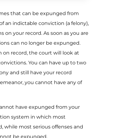
crimes that can be expunged from
 an indictable conviction (a felony),
s on your record. As soon as you are
ctions can no longer be expunged.
 on record, the court will look at
convictions. You can have up to two
ny and still have your record
demeanor, you cannot have any of
 cannot have expunged from your
ation system in which most
 while most serious offenses and
cannot be expunged.