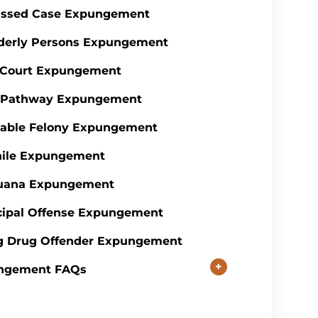
issed Case Expungement
derly Persons Expungement
 Court Expungement
y Pathway Expungement
table Felony Expungement
nile Expungement
juana Expungement
ipal Offense Expungement
g Drug Offender Expungement
+
ngement FAQs