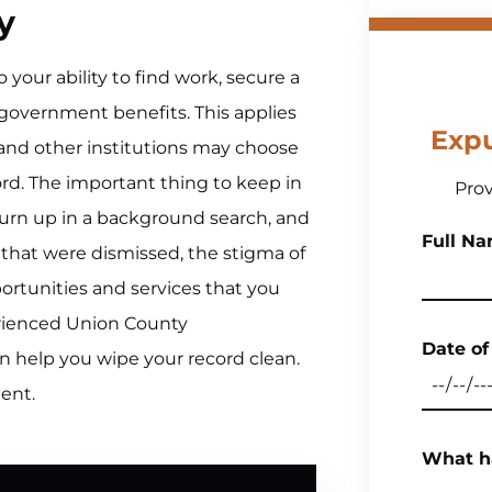
y
your ability to find work, secure a
 government benefits. This applies
Exp
 and other institutions may choose
cord. The important thing to keep in
Prov
 turn up in a background search, and
Full Nam
s that were dismissed, the stigma of
ortunities and services that you
erienced Union County
Date of
n help you wipe your record clean.
ment.
What h