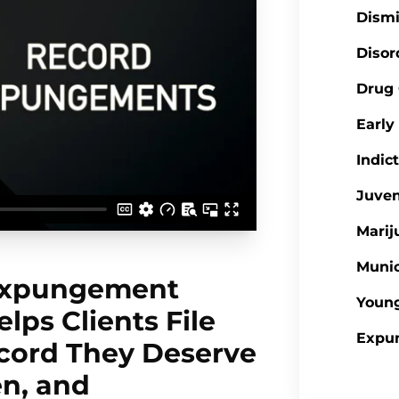
Dism
Disor
Drug
Earl
Indic
Juve
Mari
Munic
 Expungement
Youn
lps Clients File
Expu
ecord They Deserve
en, and