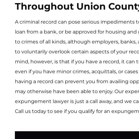
Throughout Union Count
A criminal record can pose serious impediments to 
loan from a bank, or be approved for housing and
to crimes of all kinds, although employers, banks,
to voluntarily overlook certain aspects of your re
mind, however, is that if you have a record, it can
even if you have minor crimes, acquittals, or case
having a record can prevent you from availing opp
may otherwise have been able to enjoy. Our exp
expungement lawyer is just a call away, and we ca
Call us today to see if you qualify for an expunge