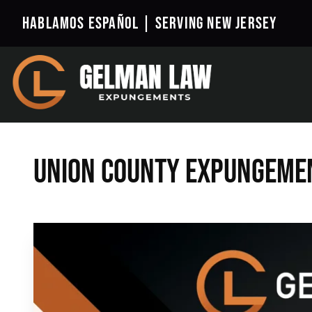
Hablamos Español |
Serving New Jersey
Union County Expungeme