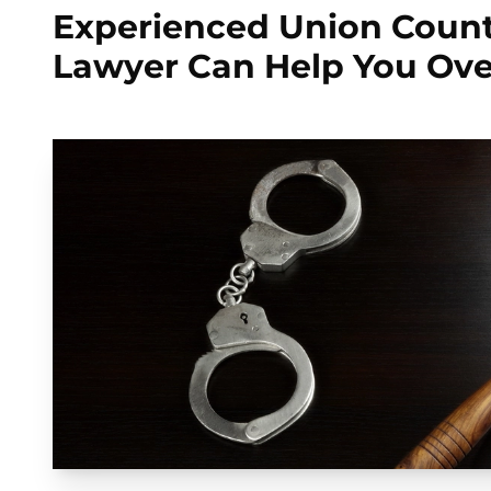
Experienced Union Cou
Lawyer Can Help You Ov