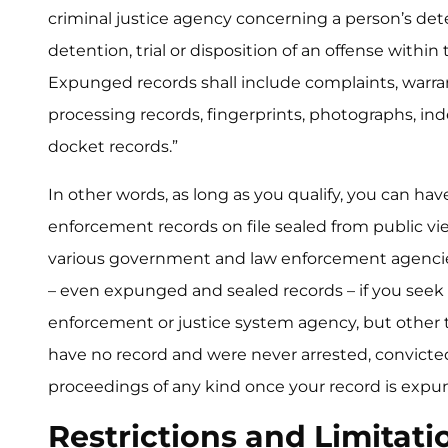
criminal justice agency concerning a person’s dete
detention, trial or disposition of an offense within
Expunged records shall include complaints, warra
processing records, fingerprints, photographs, inde
docket records.”
In other words, as long as you qualify, you can hav
enforcement records on file sealed from public vie
various government and law enforcement agencie
– even expunged and sealed records – if you see
enforcement or justice system agency, but other t
have no record and were never arrested, convicted,
proceedings of any kind once your record is expu
Restrictions and Limitati