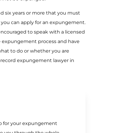
nd six years or more that you must
e you can apply for an expungement.
encouraged to speak with a licensed
he expungement process and have
what to do or whether you are
l record expungement lawyer in
 go for your expungement
de you through the whole