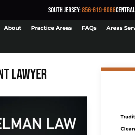
South Jersey
:
856-619-8086
Central
About
Practice Areas
FAQs
Areas Ser
nt Lawyer
Tradi
Clean