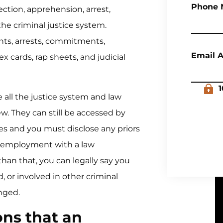
Phone 
ction, apprehension, arrest,
 the criminal justice system.
nts, arrests, commitments,
Email 
x cards, rap sheets, and judicial
1
e all the justice system and law
w. They can still be accessed by
s and you must disclose any priors
k employment with a law
han that, you can legally say you
 or involved in other criminal
nged.
ons that an