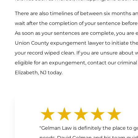
There are also timelines of between six months a
wait after the completion of your sentence befor
As soon as your sentences are complete, you are 
Union County expungement lawyer to initiate t
your record wiped clean. If you are unsure about 
eligible for an expungement, contact our crimina
Elizabeth, NJ today.
★★★★★
"Gelman Law is definitely the place to
needs. David Gelman and his team gui