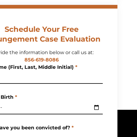
Schedule Your Free
ungement Case Evaluation
ide the information below or call us at:
856-619-8086
e (First, Last, Middle Initial)
*
 Birth
*
ave you been convicted of?
*