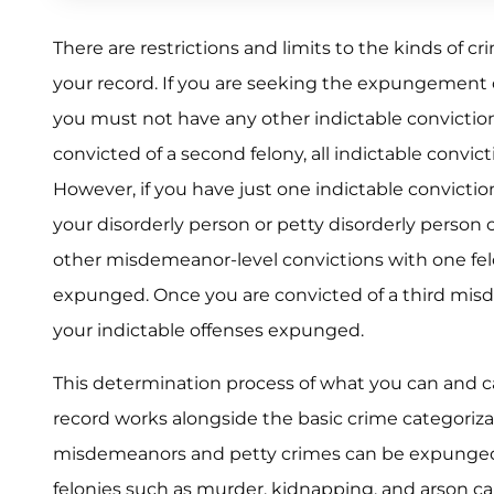
There are restrictions and limits to the kinds of 
your record. If you are seeking the expungement of
you must not have any other indictable conviction
convicted of a second felony, all indictable convi
However, if you have just one indictable conviction
your disorderly person or petty disorderly person 
other misdemeanor-level convictions with one felo
expunged. Once you are convicted of a third mis
your indictable offenses expunged.
This determination process of what you can and
record works alongside the basic crime categoriz
misdemeanors and petty crimes can be expunged,
felonies such as murder, kidnapping, and arson 