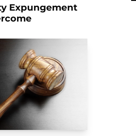
nty Expungement
ercome